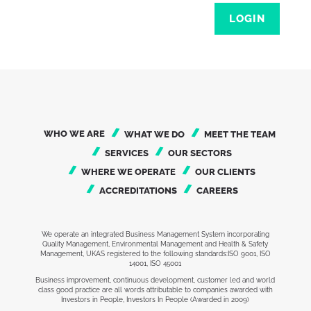
LOGIN
WHO WE ARE
WHAT WE DO
MEET THE TEAM
SERVICES
OUR SECTORS
WHERE WE OPERATE
OUR CLIENTS
ACCREDITATIONS
CAREERS
We operate an integrated Business Management System incorporating
Quality Management, Environmental Management and Health & Safety
Management, UKAS registered to the following standards:ISO 9001, ISO
14001, ISO 45001
Business improvement, continuous development, customer led and world
class good practice are all words attributable to companies awarded with
Investors in People, Investors In People (Awarded in 2009)