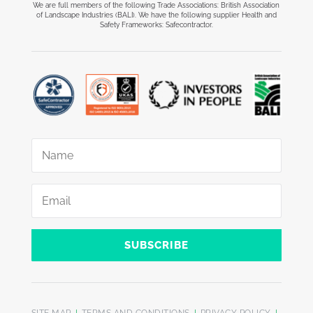
We are full members of the following Trade Associations: British Association
of Landscape Industries (BALI). We have the following supplier Health and
Safety Frameworks: Safecontractor.
SUBSCRIBE