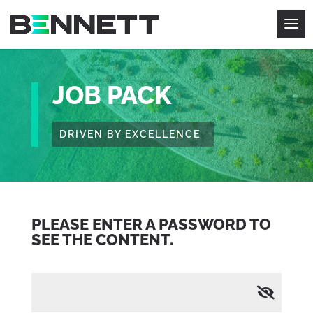
JOB PACK
DRIVEN BY EXCELLENCE
PLEASE ENTER A PASSWORD TO
SEE THE CONTENT.