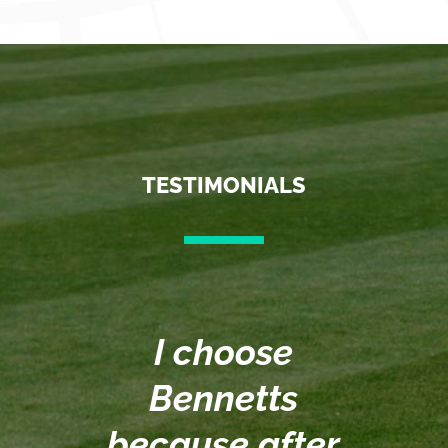
TESTIMONIALS
I choose
Bennetts
n
because after