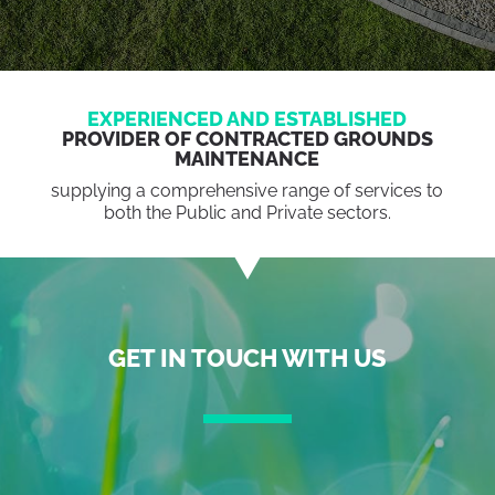
EXPERIENCED AND ESTABLISHED
PROVIDER OF CONTRACTED GROUNDS
MAINTENANCE
supplying a comprehensive range of services to
both the Public and Private sectors.
GET IN TOUCH WITH US