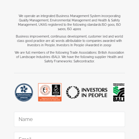
We operate an integrated Business Management System incorporating
Quality Management, Environmental Management and Health & Safety
Management, UKAS registered to the following standards:ISO 9001, ISO
14001, ISO 45001
Business improvement, continuous development, customer led and world
class good practice are all words attributable to companies awarded with
Investors in People, Investors In People (Awarded in 2009)
We are full members of the following Trade Associations: British Association
of Landscape Industries (BALI). We have the following supplier Health and
Safety Frameworks: Safecontractor.