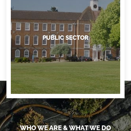
PUBLIC SECTOR
WHO WE ARE & WHAT WE DO