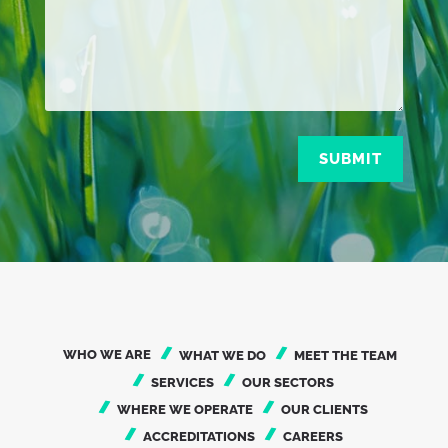
SUBMIT
WHO WE ARE
WHAT WE DO
MEET THE TEAM
SERVICES
OUR SECTORS
WHERE WE OPERATE
OUR CLIENTS
ACCREDITATIONS
CAREERS