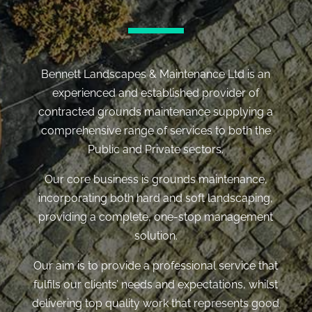
Bennett Landscapes & Maintenance Ltd is an
experienced and established provider of
contracted grounds maintenance supplying a
comprehensive range of services to both the
Public and Private sectors.
Our core business is grounds maintenance,
incorporating both hard and soft landscaping,
providing a complete, one-stop management
solution.
Our aim is to provide a professional service that
fulfils our clients’ needs and expectations, whilst
delivering top quality work that represents good