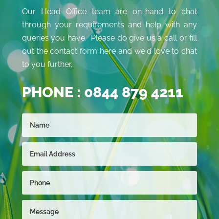
Our Head Office team are on-hand to chat
through your requirements and help with any
queries you have. Please do give us a call or fill
out the contact form here and we'd love to chat
to you further.
PHONE :
0844 879 4211