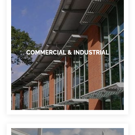
COMMERCIAL & INDUSTRIAL