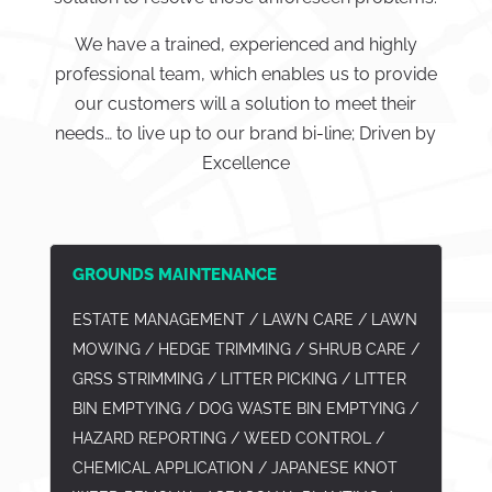
We have a trained, experienced and highly
professional team, which enables us to provide
our customers will a solution to meet their
needs… to live up to our brand bi-line; Driven by
Excellence
GROUNDS MAINTENANCE
ESTATE MANAGEMENT / LAWN CARE / LAWN
MOWING / HEDGE TRIMMING / SHRUB CARE /
GRSS STRIMMING / LITTER PICKING / LITTER
BIN EMPTYING / DOG WASTE BIN EMPTYING /
HAZARD REPORTING / WEED CONTROL /
CHEMICAL APPLICATION / JAPANESE KNOT