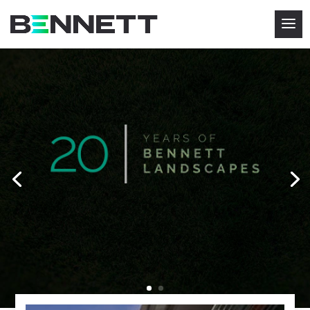
WELCOME TO BENNETT
LANDSCAPES
We are one of the leading grounds maintenance
companies in The Midlands and our mission is
to
give our
customers the most comprehensive grounds
maintenance expertise possible.
CLICK HERE