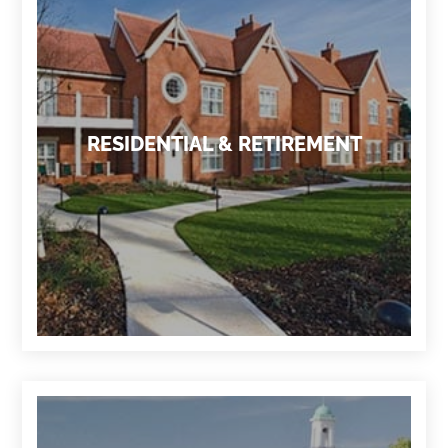
RESIDENTIAL & RETIREMENT