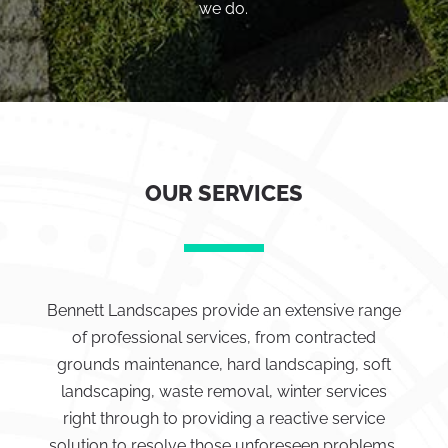
we do.
OUR SERVICES
Bennett Landscapes provide an extensive range
of professional services, from contracted
grounds maintenance, hard landscaping, soft
landscaping, waste removal, winter services
right through to providing a reactive service
solution to resolve those unforeseen problems.