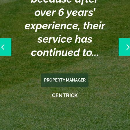
over 6 years’
experience, their
service has
e
continued to...
PROPERTY MANAGER
CENTRICK