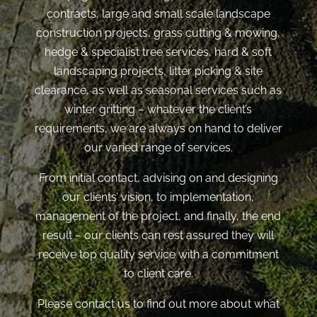
contracts, large and small scale landscape
construction projects, grass cutting & mowing,
hedge & specialist tree services, hard & soft
landscaping projects, litter picking & site
clearance, as well as seasonal services such as
winter gritting – whatever the client’s
requirements, we are always on hand to deliver
our varied range of services.
From initial contact, advising on and designing
our clients’ vision, to implementation,
management of the project, and finally, the end
result – our clients can rest assured they will
receive top quality service with a commitment
to client care.
Please contact us to find out more about what