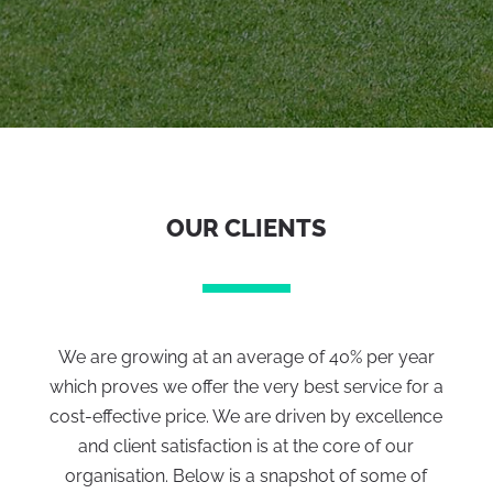
OUR CLIENTS
We are growing at an average of 40% per year
which proves we offer the very best service for a
cost-effective price. We are driven by excellence
and client satisfaction is at the core of our
organisation. Below is a snapshot of some of