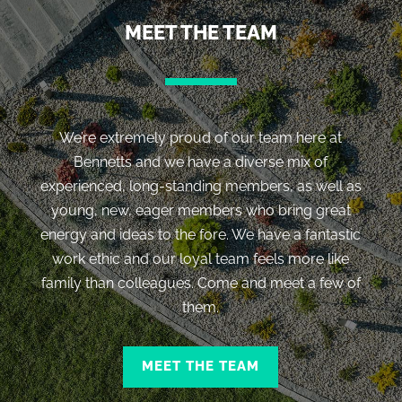
MEET THE TEAM
We’re extremely proud of our team here at
Bennetts and we have a diverse mix of
experienced, long-standing members, as well as
young, new, eager members who bring great
energy and ideas to the fore. We have a fantastic
work ethic and our loyal team feels more like
family than colleagues. Come and meet a few of
them.
MEET THE TEAM