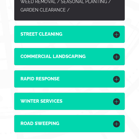
WEED REMOVAL / SEASONAL PLANTING /
GARDEN CLEARANCE /
STREET CLEANING
COMMERCIAL LANDSCAPING
RAPID RESPONSE
WINTER SERVICES
ROAD SWEEPING