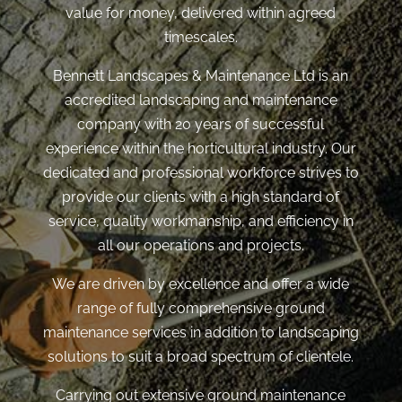
value for money, delivered within agreed
timescales.
Bennett Landscapes & Maintenance Ltd is an
accredited landscaping and maintenance
company with 20 years of successful
experience within the horticultural industry. Our
dedicated and professional workforce strives to
provide our clients with a high standard of
service, quality workmanship, and efficiency in
all our operations and projects.
We are driven by excellence and offer a wide
range of fully comprehensive ground
maintenance services in addition to landscaping
solutions to suit a broad spectrum of clientele.
Carrying out extensive ground maintenance