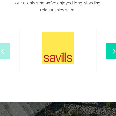
our clients who we’ve enjoyed long-standing
relationships with:-