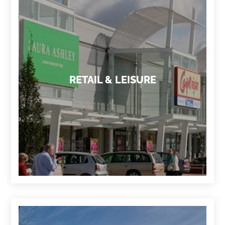
RETAIL & LEISURE